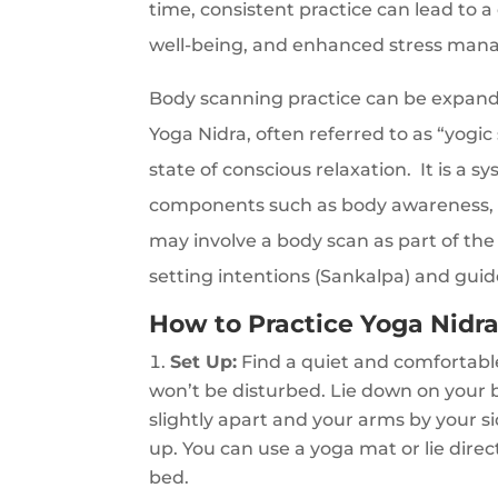
time, consistent practice can lead to
well-being, and enhanced stress mana
Body scanning practice can be expande
Yoga Nidra, often referred to as “yogic
state of conscious relaxation. It is a s
components such as body awareness, br
may involve a body scan as part of the 
setting intentions (Sankalpa) and gui
How to Practice Yoga Nidra
Set Up:
Find a quiet and comfortab
won’t be disturbed. Lie down on your b
slightly apart and your arms by your s
up. You can use a yoga mat or lie direc
bed.