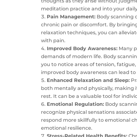
thoughts as they arise without judgm
meditation practice and into your daily 
Pain Management:
Body scanning ca
chronic pain or discomfort. By bringin
relaxation techniques, you can allevia
with pain.
Improved Body Awareness:
Many pe
demands of modern life. Body scanning
you to notice areas of tension, fatigue
improved body awareness can lead to b
Enhanced Relaxation and Sleep:
Pr
both mentally and physically, making it
rest. It can be a valuable tool for indi
Emotional Regulation:
Body scannin
recognize physical sensations associat
respond more skillfully to emotional 
emotional resilience.
Stress-Related Health Benefits:
Chr