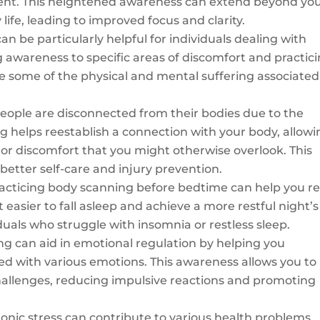
ent. This heightened awareness can extend beyond yo
life, leading to improved focus and clarity.
n be particularly helpful for individuals dealing with
g awareness to specific areas of discomfort and practic
te some of the physical and mental suffering associated
ople are disconnected from their bodies due to the
 helps reestablish a connection with your body, allowi
, or discomfort that you might otherwise overlook. This
etter self-care and injury prevention.
acticing body scanning before bedtime can help you re
 easier to fall asleep and achieve a more restful night’s
viduals who struggle with insomnia or restless sleep.
g can aid in emotional regulation by helping you
ed with various emotions. This awareness allows you to
challenges, reducing impulsive reactions and promoting
onic stress can contribute to various health problems,