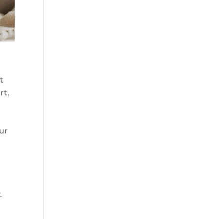
t
rt,
r
our
.