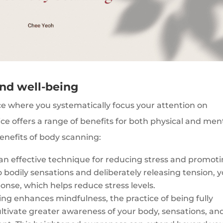
and well-being
ce where you systematically focus your attention on
tice offers a range of benefits for both physical and men
enefits of body scanning:
an effective technique for reducing stress and promot
o bodily sensations and deliberately releasing tension, 
onse, which helps reduce stress levels.
ng enhances mindfulness, the practice of being fully
ltivate greater awareness of your body, sensations, an