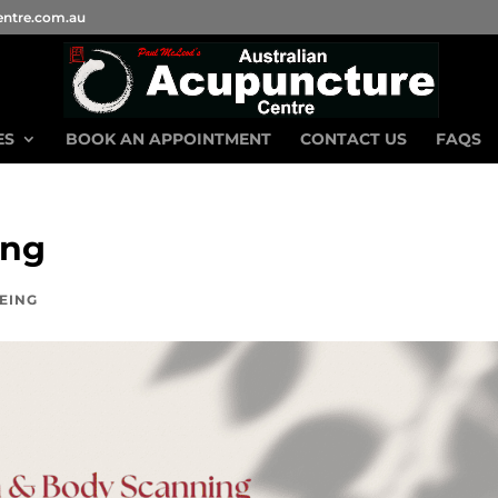
entre.com.au
ES
BOOK AN APPOINTMENT
CONTACT US
FAQS
ing
EING