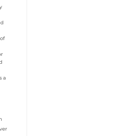
y
nd
of
or
nd
s a
n
ver