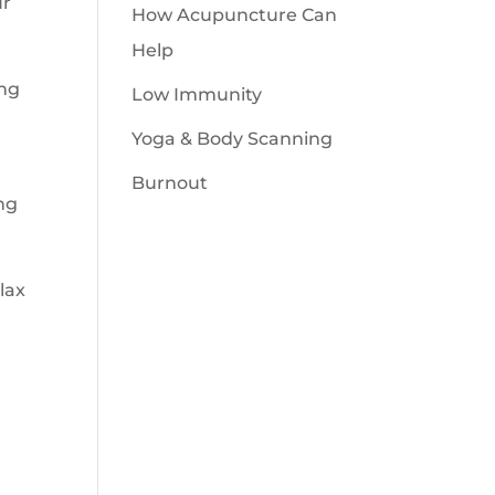
ur
How Acupuncture Can
Help
ing
Low Immunity
Yoga & Body Scanning
Burnout
ng
lax