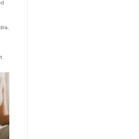
ed
dra.
a
it