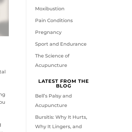
Moxibustion
Pain Conditions
Pregnancy
Sport and Endurance
The Science of
Acupuncture
tal
LATEST FROM THE
BLOG
ing
Bell’s Palsy and
you
Acupuncture
Bursitis: Why It Hurts,
d
Why It Lingers, and