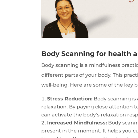
Body Scanning for health 
Body scanning is a mindfulness practi
different parts of your body. This prac
well-being. Here are some of the key b
Stress Reduction:
Body scanning is 
relaxation. By paying close attention t
can activate the body’s relaxation resp
Increased Mindfulness:
Body scanni
present in the moment. It helps you cu