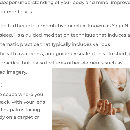
 a deeper understanding of your body and mind, improv
gement skills.
d further into a meditative practice known as Yoga Ni
 sleep,” is a guided meditation technique that induces 
ystematic practice that typically includes various
eath awareness, and guided visualizations. In short, 
practice, but it also includes other elements such as
ded imagery.
:
le space where you
ack, with your legs
ides, palms facing
tly on a carpet or