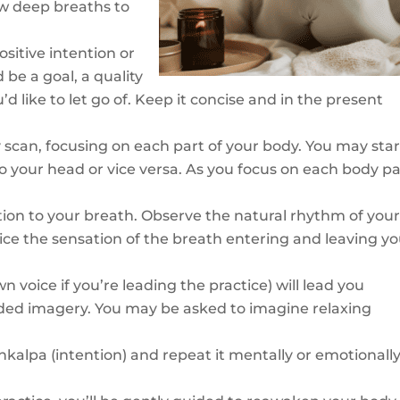
ew deep breaths to
sitive intention or
 be a goal, a quality
d like to let go of. Keep it concise and in the present
scan, focusing on each part of your body. You may star
 your head or vice versa. As you focus on each body pa
tion to your breath. Observe the natural rhythm of you
tice the sensation of the breath entering and leaving y
n voice if you’re leading the practice) will lead you
ided imagery. You may be asked to imagine relaxing
nkalpa (intention) and repeat it mentally or emotionally