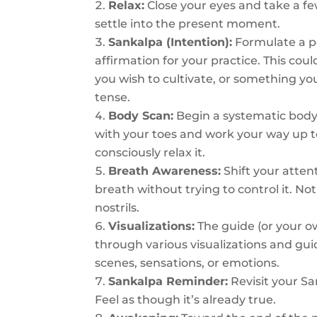
Relax:
Close your eyes and take a f
settle into the present moment.
Sankalpa (Intention):
Formulate a po
affirmation for your practice. This could
you wish to cultivate, or something you’
tense.
Body Scan:
Begin a systematic body 
with your toes and work your way up to
consciously relax it.
Breath Awareness:
Shift your atten
breath without trying to control it. No
nostrils.
Visualizations:
The guide (or your ow
through various visualizations and gu
scenes, sensations, or emotions.
Sankalpa Reminder:
Revisit your Sa
Feel as though it’s already true.