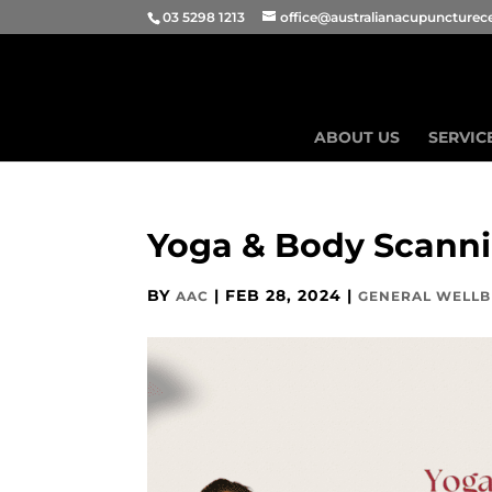
03 5298 1213
office@australianacupuncturec
ABOUT US
SERVIC
Yoga & Body Scann
BY
|
FEB 28, 2024
|
AAC
GENERAL WELLB