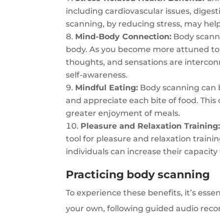
including cardiovascular issues, dige
scanning, by reducing stress, may help
Mind-Body Connection:
Body scann
body. As you become more attuned to 
thoughts, and sensations are intercon
self-awareness.
Mindful Eating:
Body scanning can b
and appreciate each bite of food. This 
greater enjoyment of meals.
Pleasure and Relaxation Training
tool for pleasure and relaxation traini
individuals can increase their capacity
Practicing body scanning
To experience these benefits, it’s esse
your own, following guided audio recor