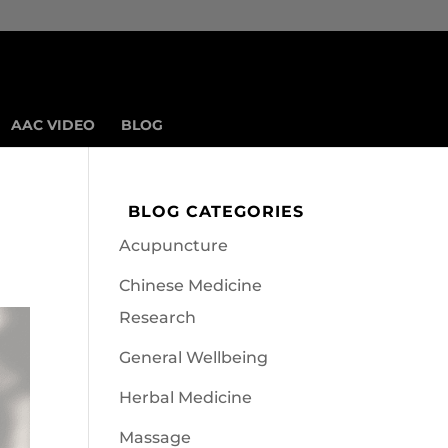
AAC VIDEO
BLOG
BLOG CATEGORIES
Acupuncture
Chinese Medicine
Research
General Wellbeing
Herbal Medicine
Massage