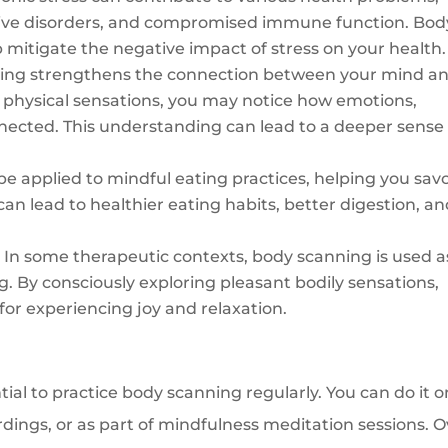
stive disorders, and compromised immune function. Bod
 mitigate the negative impact of stress on your health.
ing strengthens the connection between your mind a
physical sensations, you may notice how emotions,
nected. This understanding can lead to a deeper sense 
e applied to mindful eating practices, helping you sav
can lead to healthier eating habits, better digestion, a
:
In some therapeutic contexts, body scanning is used a
ng. By consciously exploring pleasant bodily sensations,
 for experiencing joy and relaxation.
ntial to practice body scanning regularly. You can do it o
dings, or as part of mindfulness meditation sessions. O