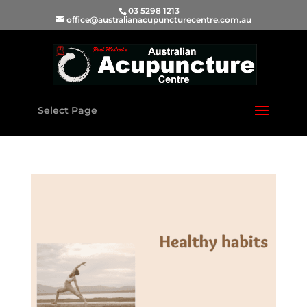
03 5298 1213
office@australianacupuncturecentre.com.au
Select Page