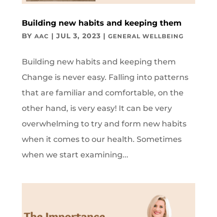
Building new habits and keeping them
BY
|
JUL 3, 2023
|
AAC
GENERAL WELLBEING
Building new habits and keeping them
Change is never easy. Falling into patterns
that are familiar and comfortable, on the
other hand, is very easy! It can be very
overwhelming to try and form new habits
when it comes to our health. Sometimes
when we start examining...