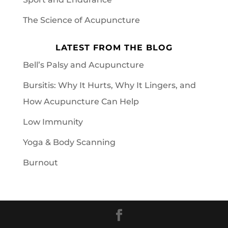
The Science of Acupuncture
LATEST FROM THE BLOG
Bell’s Palsy and Acupuncture
Bursitis: Why It Hurts, Why It Lingers, and
How Acupuncture Can Help
Low Immunity
Yoga & Body Scanning
Burnout