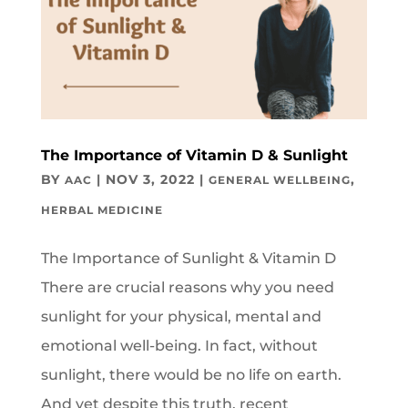
The Importance of Vitamin D & Sunlight
BY
|
NOV 3, 2022
|
,
AAC
GENERAL WELLBEING
HERBAL MEDICINE
The Importance of Sunlight & Vitamin D
There are crucial reasons why you need
sunlight for your physical, mental and
emotional well-being. In fact, without
sunlight, there would be no life on earth.
And yet despite this truth, recent