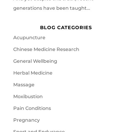
generations have been taught...
BLOG CATEGORIES
Acupuncture
Chinese Medicine Research
General Wellbeing
Herbal Medicine
Massage
Moxibustion
Pain Conditions
Pregnancy
Sport and Endurance