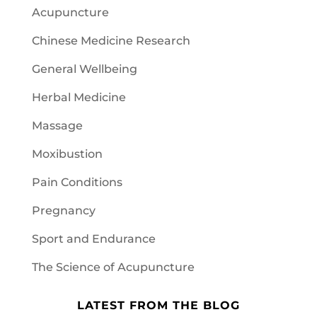
Acupuncture
Chinese Medicine Research
General Wellbeing
Herbal Medicine
Massage
Moxibustion
Pain Conditions
Pregnancy
Sport and Endurance
The Science of Acupuncture
LATEST FROM THE BLOG