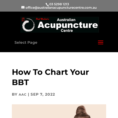
03 5298 1213
office@australianacupuncturecentre.com.au
Select Page
How To Chart Your
BBT
BY
|
SEP 7, 2022
AAC