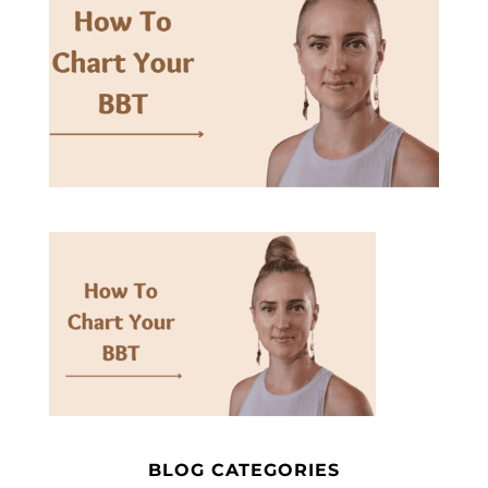
BLOG CATEGORIES