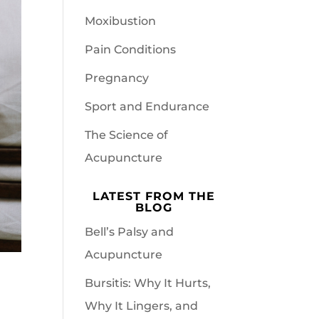
Moxibustion
Pain Conditions
Pregnancy
Sport and Endurance
The Science of
Acupuncture
LATEST FROM THE
BLOG
Bell’s Palsy and
Acupuncture
Bursitis: Why It Hurts,
Why It Lingers, and