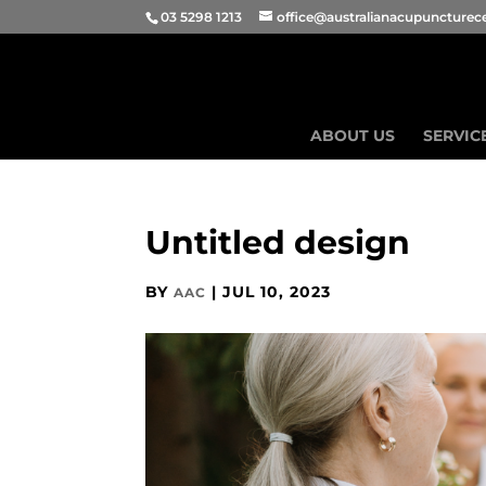
03 5298 1213
office@australianacupuncturec
ABOUT US
SERVIC
Untitled design
BY
|
JUL 10, 2023
AAC