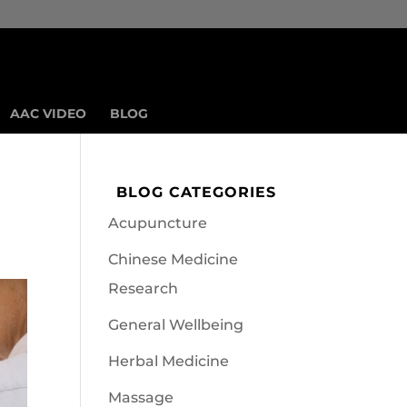
AAC VIDEO
BLOG
BLOG CATEGORIES
Acupuncture
Chinese Medicine
Research
General Wellbeing
Herbal Medicine
Massage