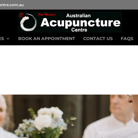
entre.com.au
ES
BOOK AN APPOINTMENT
CONTACT US
FAQS