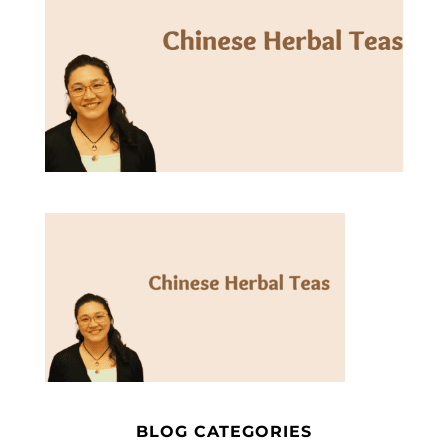
BLOG CATEGORIES