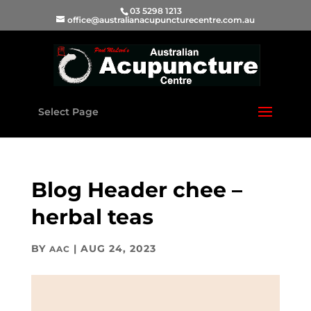
03 5298 1213
office@australianacupuncturecentre.com.au
Select Page
Blog Header chee –
herbal teas
BY
|
AUG 24, 2023
AAC