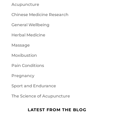
Acupuncture
Chinese Medicine Research
General Wellbeing
Herbal Medicine
Massage
Moxibustion
Pain Conditions
Pregnancy
Sport and Endurance
The Science of Acupuncture
LATEST FROM THE BLOG