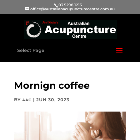
03 5298 1213
office@australianacupuncturecentre.com.au
Select Page
Mornign coffee
BY
|
JUN 30, 2023
AAC