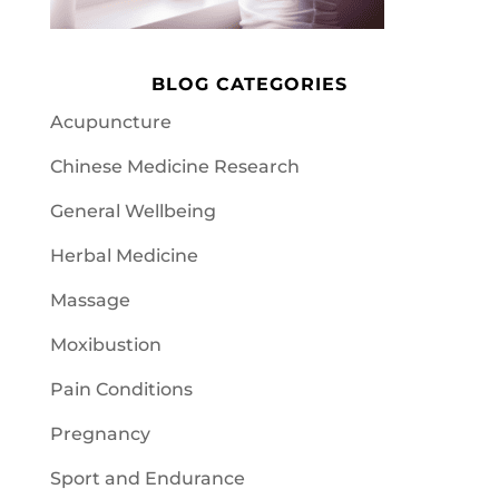
BLOG CATEGORIES
Acupuncture
Chinese Medicine Research
General Wellbeing
Herbal Medicine
Massage
Moxibustion
Pain Conditions
Pregnancy
Sport and Endurance