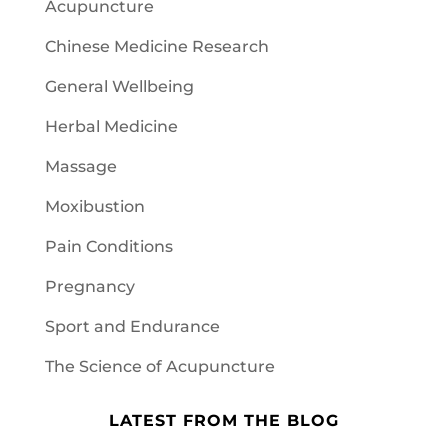
Acupuncture
Chinese Medicine Research
General Wellbeing
Herbal Medicine
Massage
Moxibustion
Pain Conditions
Pregnancy
Sport and Endurance
The Science of Acupuncture
LATEST FROM THE BLOG