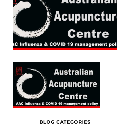
BLOG CATEGORIES