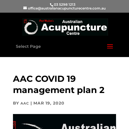
03 5298 1213
office@australianacupuncturecentre.com.au
Select Page
AAC COVID 19
management plan 2
BY
|
MAR 19, 2020
AAC